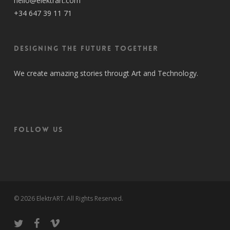
hello@elektrart.com
+34 647 39 11 71
Designing the future together
We create amazing stories througt Art and Technology.
FOLLOW US
© 2026 ElektrART. All Rights Reserved.
twitter
facebook
vimeo